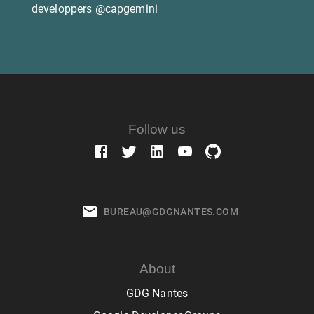
developpers @capgemini
Follow us
BUREAU@GDGNANTES.COM
About
GDG Nantes