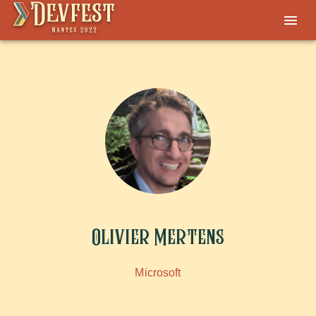
Olivier Mertens
Microsoft