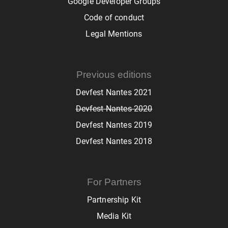
Google Developer Groups
Code of conduct
Legal Mentions
Previous editions
Devfest Nantes 2021
Devfest Nantes 2020
Devfest Nantes 2019
Devfest Nantes 2018
For Partners
Partnership Kit
Media Kit