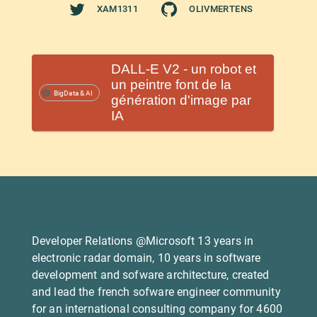
XAM1311
OLIVMERTENS
DALL-E V2 - un robot et
un peintre font de la
BigData & AI
génération d'image par
IA
Developer Relations @Microsoft 13 years in
electronic radar domain, 10 years in software
development and sofware architecture, created
and lead the french sofware engineer community
for an international consulting company for 4600