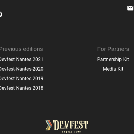
Previous editions
For Partners
Devfest Nantes 2021
Partnership Kit
Devfest Nantes 2020
Media Kit
Devfest Nantes 2019
Devfest Nantes 2018