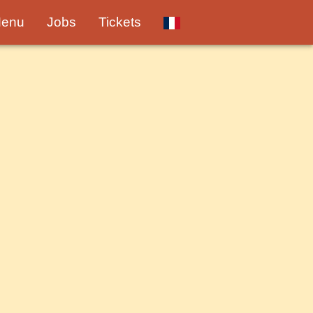
enu
Jobs
Tickets