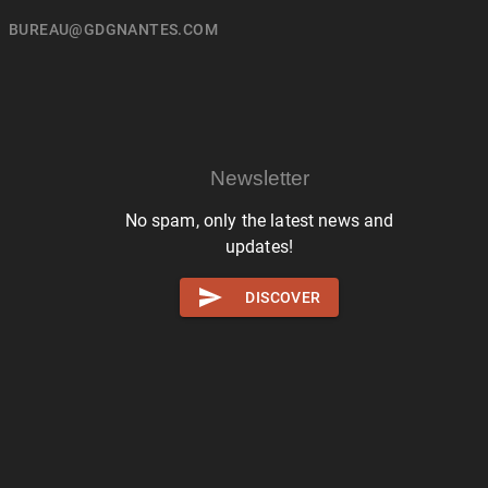
BUREAU@GDGNANTES.COM
Newsletter
No spam, only the latest news and
updates!
DISCOVER