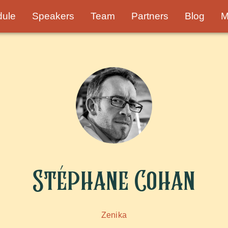
dule
Speakers
Team
Partners
Blog
M
Stéphane Cohan
Zenika