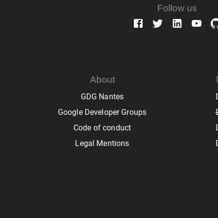
Follow us
About
GDG Nantes
Google Developer Groups
Code of conduct
Legal Mentions