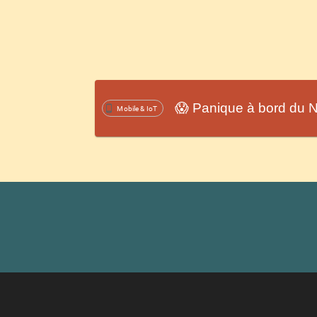
😱 Panique à bord du N
Mobile & IoT