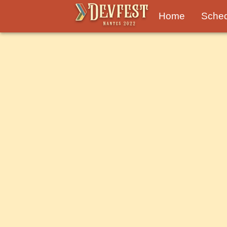
Home
Sche