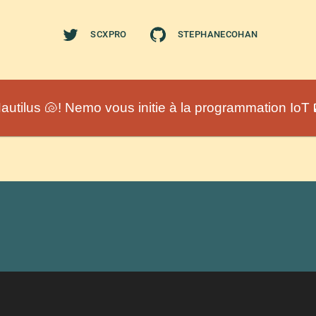
SCXPRO
STEPHANECOHAN
autilus 🐚! Nemo vous initie à la programmation IoT 