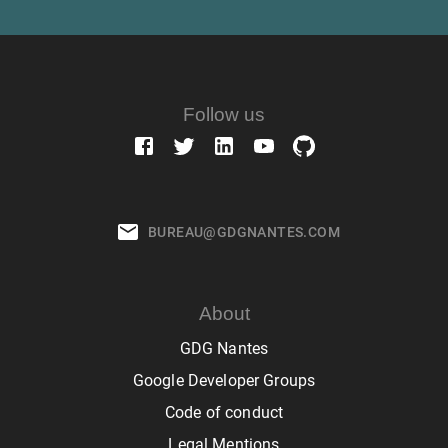
Follow us
BUREAU@GDGNANTES.COM
About
GDG Nantes
Google Developer Groups
Code of conduct
Legal Mentions