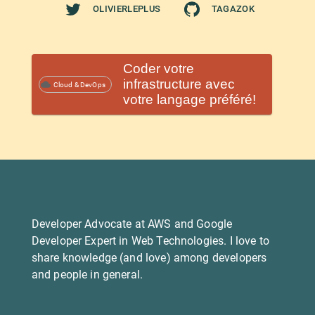
OLIVIERLEPLUS
TAGAZOK
Coder votre
infrastructure avec
Cloud & DevOps
votre langage préféré!
Developer Advocate at AWS and Google
Developer Expert in Web Technologies. I love to
share knowledge (and love) among developers
and people in general.