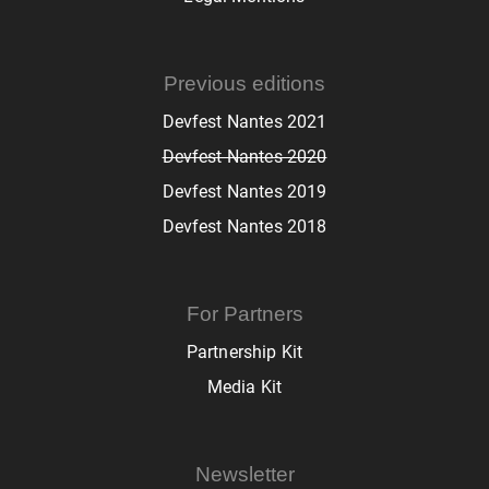
Previous editions
Devfest Nantes 2021
Devfest Nantes 2020
Devfest Nantes 2019
Devfest Nantes 2018
For Partners
Partnership Kit
Media Kit
Newsletter