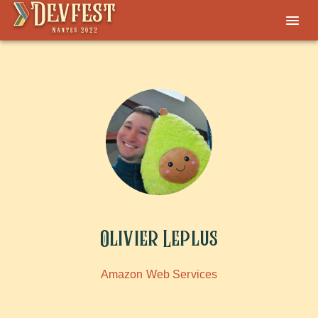
Olivier Leplus
Amazon Web Services